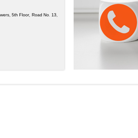
ers, 5th Floor, Road No. 13,