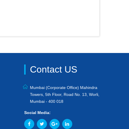
Contact US
Mumbai (Corporate Office) Mahindra
Towers, 5th Floor, Road No. 13, Worli,
Mumbai - 400 018
Social Media: