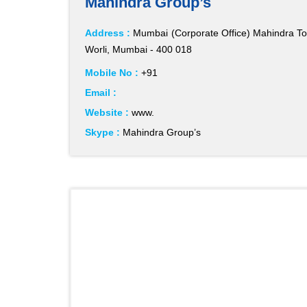
Mahindra Group’s
Address :
Mumbai (Corporate Office) Mahindra Tow
Worli, Mumbai - 400 018
Mobile No :
+91
Email :
Website :
www.
Skype :
Mahindra Group’s