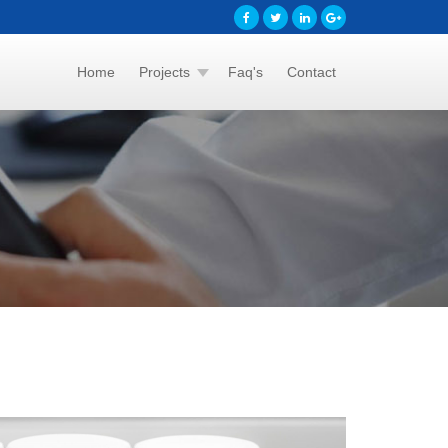
Home
Projects
Faq's
Contact