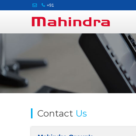
+91
Contact
Us