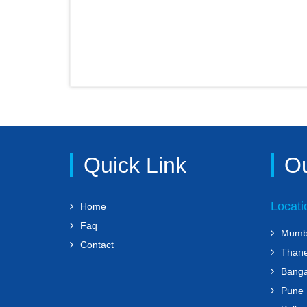
Quick Link
Ou
Locati
Home
Faq
Mumb
Contact
Than
Banga
Pune