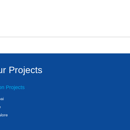
r Projects
on Projects
ai
e
lore